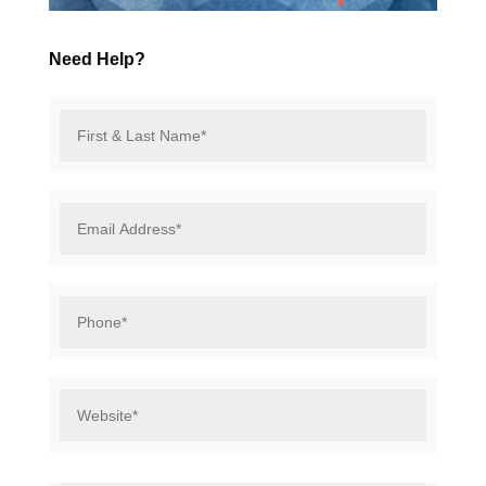
Need Help?
First
&
Last
Name*
*
Email
Address*
*
Phone*
*
Website*
*