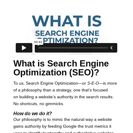
What is Search Engine
Optimization (SEO)?
To us, Search Engine Optimization—or
S-E-O
—is more
of a philosophy than a strategy, one that’s focused
on building a website’s authority in the search results.
No shortcuts, no gimmicks.
How do we do it?
Our
philosophy is to mimic the natural way a website
gains authority by feeding Google the trust metrics it
uses to identify trustworthy and authoritative websites.