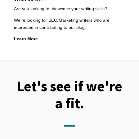
Are you looking to showcase your writing skills?
We’re looking for SEO/Marketing writers who are
interested in contributing to our blog.
Learn More
Let's see if we're
a fit.