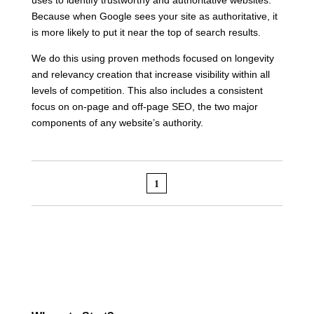
Because when Google sees your site as authoritative, it
is more likely to put it near the top of search results.
We do this using proven methods focused on longevity
and relevancy creation that increase visibility within all
levels of competition. This also includes a consistent
focus on on-page and off-page SEO, the two major
components of any website’s authority.
1