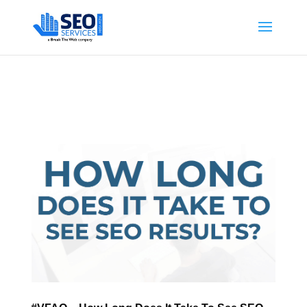
SEOServicesNewYork.org is part of the Break The Web family
What Does This Mean?