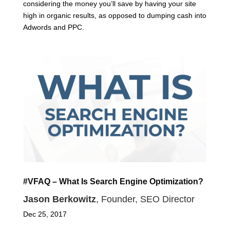
considering the money you’ll save by having your site
high in organic results, as opposed to dumping cash into
Adwords and PPC.
#VFAQ – What Is Search Engine Optimization?
Jason Berkowitz
, Founder, SEO Director
Dec 25, 2017