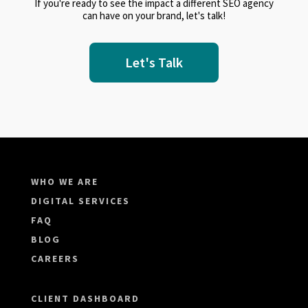
If you're ready to see the impact a different SEO agency
can have on your brand, let's talk!
Let's Talk
WHO WE ARE
DIGITAL SERVICES
FAQ
BLOG
CAREERS
CLIENT DASHBOARD