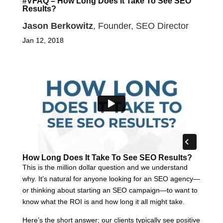
#VFAQ – How Long Does It Take To See SEO
Results?
Jason Berkowitz
, Founder, SEO Director
Jan 12, 2018
How Long Does It Take To See SEO Results?
This is the million dollar question and we understand
why. It’s natural for anyone looking for an SEO agency—
or thinking about starting an SEO campaign—to want to
know what the ROI is and how long it all might take.
Here’s the short answer; our clients typically see positive