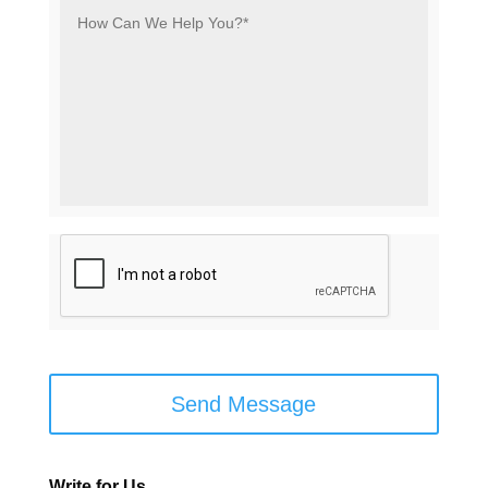
How
Can
We
Help
You?
*
*
C
A
P
T
C
H
A
Write for Us…