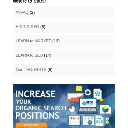
Where to Start?
#VFAQ
(2)
HIRING SEO
(8)
LEARN to MARKET
(13)
LEARN to SEO
(14)
Our THOUGHTS
(9)