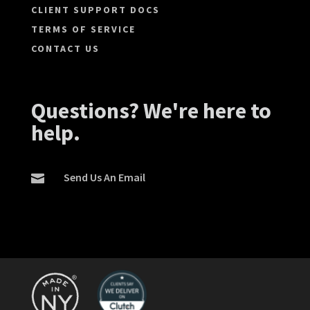
CLIENT SUPPORT DOCS
TERMS OF SERVICE
CONTACT US
Questions? We're here to
help.
Send Us An Email
