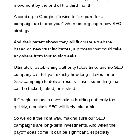
movement by the end of the third month.
According to Google
, it’s wise to “prepare for a
campaign up to one year” when undergoing a new SEO
strategy.
And their patent shows they will fluctuate a website
based on new trust indicators, a process that could take
anywhere from four to six weeks.
Ultimately, establishing authority takes time, and no SEO
company can tell you exactly how long it takes for an
SEO campaign to deliver results. It isn’t something that
can be tricked, faked, or rushed.
If Google suspects a website is building authority too
quickly, that site’s SEO will likely take a hit.
So we do it the right way, making sure our SEO
campaigns are long-term investments. And when the
payoff
does
come, it can be significant, especially