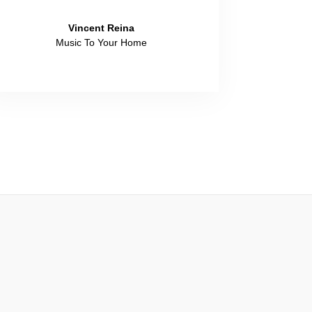
Vincent Reina
Music To Your Home