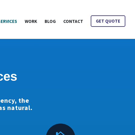
is Mean?
SERVICES
WORK
BLOG
CONTACT
GET QUOTE
ces
gency, the
s natural.