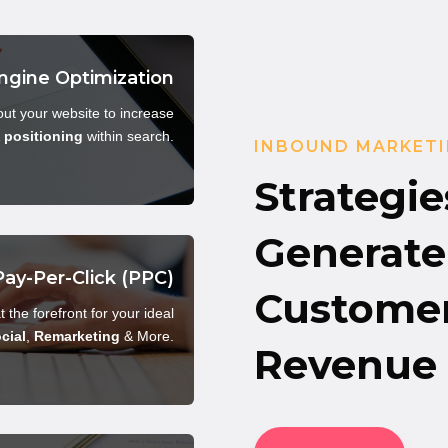
ngine Optimization
ut your website to increase
&
positioning
within search.
INBOUND MARKETI
Strategie
Generate 
Pay-Per-Click (PPC)
Customer
t the forefront for your ideal
cial
,
Remarketing
& More.
Revenue