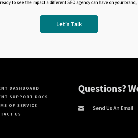
 ready to see the impact a different SEO agency can have on your brand, l
Let's Talk
Questions? We
ENT DASHBOARD
ENT SUPPORT DOCS
MS OF SERVICE
Send Us An Email

TACT US