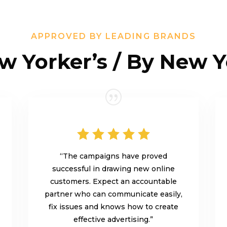
APPROVED BY LEADING BRANDS
w Yorker’s / By New Y
“The campaigns have proved
successful in drawing new online
customers. Expect an accountable
partner who can communicate easily,
fix issues and knows how to create
effective advertising.”