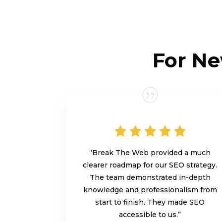
For Ne
“Break The Web provided a much
clearer roadmap for our SEO strategy.
The team demonstrated in-depth
knowledge and professionalism from
start to finish. They made SEO
accessible to us.”