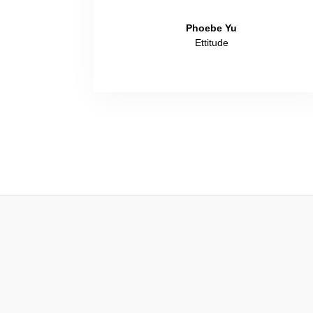
Phoebe Yu
Ettitude