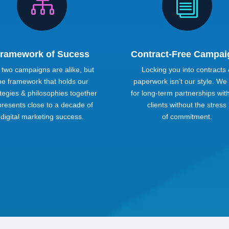

i
ramework of Sucess
Contract-Free Campai
 two campaigns are alike, but
Locking you into contracts
he framework that holds our
paperwork isn’t our style. We
tegies & philosophies together
for long-term partnerships wit
presents close to a decade of
clients without the stress
digital marketing success.
of commitment.