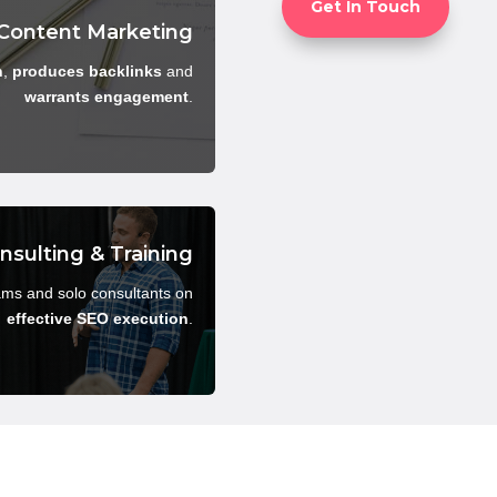
Get In Touch
Content Marketing
h
,
produces backlinks
and
warrants engagement
.
nsulting & Training
ams and solo consultants on
effective SEO execution
.