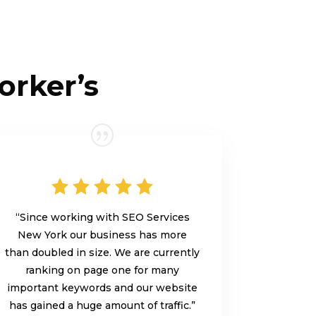
orker’s
“Since working with SEO Services
New York our business has more
than doubled in size. We are currently
ranking on page one for many
important keywords and our website
has gained a huge amount of traffic.”