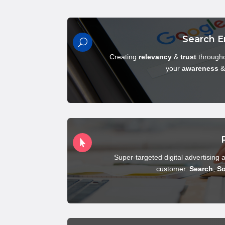
Search E
U
Creating
relevancy
&
trust
througho
your
awareness

Super-targeted digital advertising a
customer.
Search
,
So