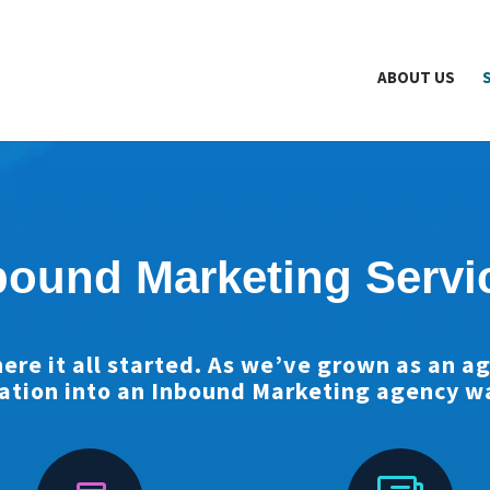
NewYork.org is part of the Break The Web family
What Does Th
ABOUT US
bound Marketing Servi
ere it all started. As we’ve grown as an a
ation into an Inbound Marketing agency wa