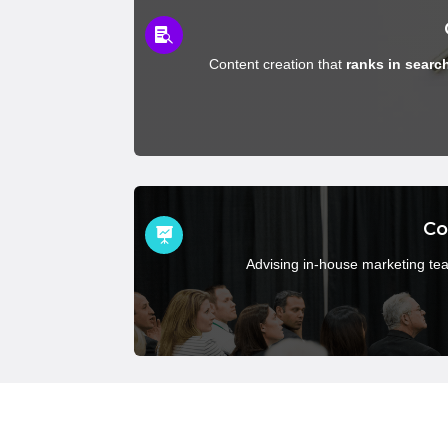

Content creation that
ranks in searc
Co

Advising in-house marketing te