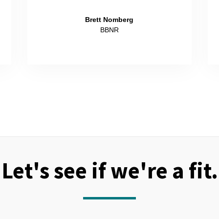
Brett Nomberg
BBNR
Let's see if we're a fit.