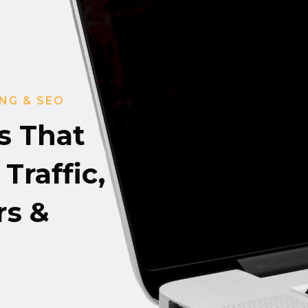
NG & SEO
s That
Traffic,
s &