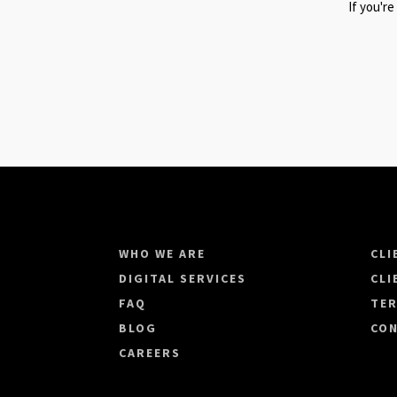
If you're
WHO WE ARE
CLI
DIGITAL SERVICES
CLI
FAQ
TER
BLOG
CON
CAREERS