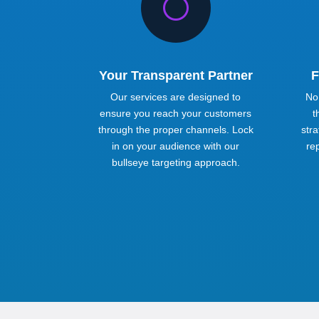
[
Your Transparent Partner
F
Our services are designed to
No
ensure you reach your customers
t
through the proper channels. Lock
stra
in on your audience with our
re
bullseye targeting approach.