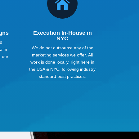

gns
Execution In-House in
NYC
 &
We do not outsource any of the
 aim
marketing services we offer. All
h our
work is done locally, right here in
the USA & NYC, following industry
standard best practices.