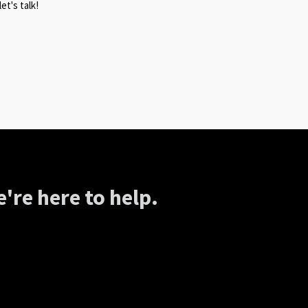
et's talk!
're here to help.