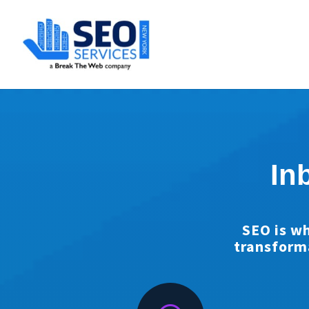
SEOServices
In
SEO is wh
transform