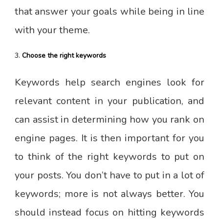
that answer your goals while being in line
with your theme.
Choose the right keywords
Keywords help search engines look for
relevant content in your publication, and
can assist in determining how you rank on
engine pages. It is then important for you
to think of the right keywords to put on
your posts. You don’t have to put in a lot of
keywords; more is not always better. You
should instead focus on hitting keywords