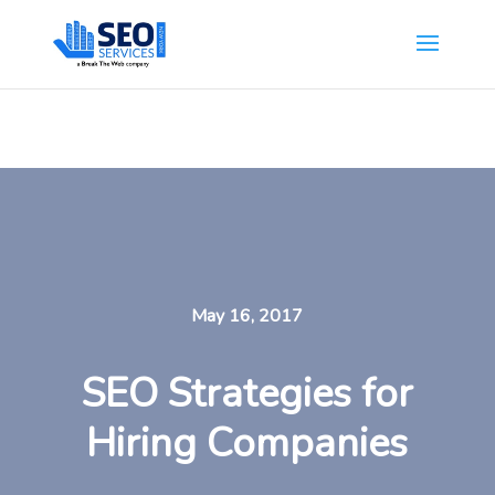
SEOServicesNewYork.org is part of the Break The Web family
What Does This Mean?
May 16, 2017
SEO Strategies for
Hiring Companies