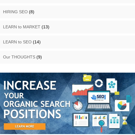
HIRING SEO
(8)
LEARN to MARKET
(13)
LEARN to SEO
(14)
Our THOUGHTS
(9)