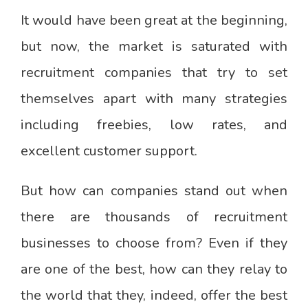
It would have been great at the beginning,
but now, the market is saturated with
recruitment companies that try to set
themselves apart with many strategies
including freebies, low rates, and
excellent customer support.
But how can companies stand out when
there are thousands of recruitment
businesses to choose from? Even if they
are one of the best, how can they relay to
the world that they, indeed, offer the best