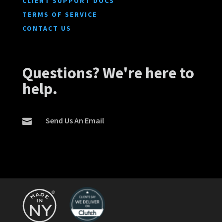
CLIENT SUPPORT DOCS
TERMS OF SERVICE
CONTACT US
Questions? We're here to
help.
Send Us An Email
