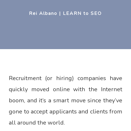
Rei Albano | LEARN to SEO
Recruitment (or hiring) companies have
quickly moved online with the Internet
boom, and it’s a smart move since they’ve
gone to accept applicants and clients from
all around the world.