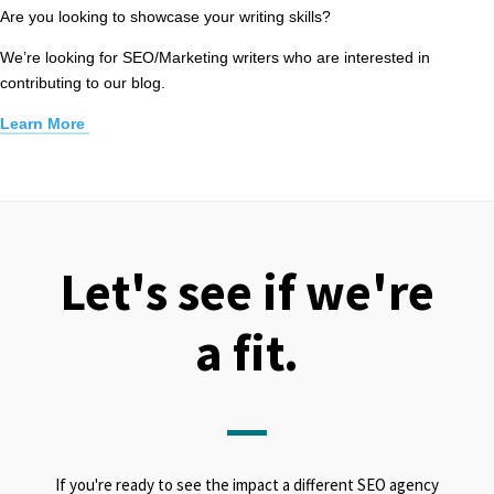
Are you looking to showcase your writing skills?
We’re looking for SEO/Marketing writers who are interested in
contributing to our blog.
Learn More
Let's see if we're
a fit.
If you're ready to see the impact a different SEO agency