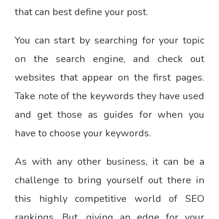
that can best define your post.
You can start by searching for your topic
on the search engine, and check out
websites that appear on the first pages.
Take note of the keywords they have used
and get those as guides for when you
have to choose your keywords.
As with any other business, it can be a
challenge to bring yourself out there in
this highly competitive world of SEO
rankings. But, giving an edge for your