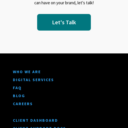
can have on your brand, let's talk!
Let's Talk
WHO WE ARE
DIGITAL SERVICES
FAQ
BLOG
CAREERS
CLIENT DASHBOARD