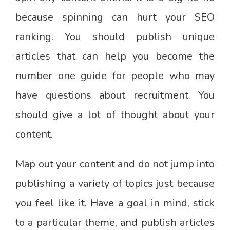
because spinning can hurt your SEO
ranking. You should publish unique
articles that can help you become the
number one guide for people who may
have questions about recruitment. You
should give a lot of thought about your
content.
Map out your content and do not jump into
publishing a variety of topics just because
you feel like it. Have a goal in mind, stick
to a particular theme, and publish articles