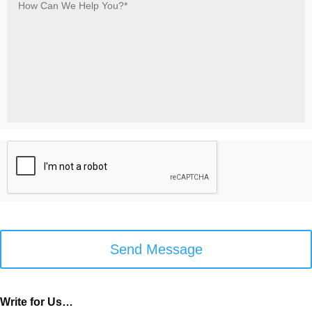
Can
We
Help
You?
*
*
C
A
P
T
C
H
A
Write for Us…