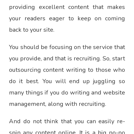
providing excellent content that makes
your readers eager to keep on coming
back to your site.
You should be focusing on the service that
you provide, and that is recruiting. So, start
outsourcing content writing to those who
do it best. You will end up juggling so
many things if you do writing and website
management, along with recruiting.
And do not think that you can easily re-
spin any content online. It is a big no-no