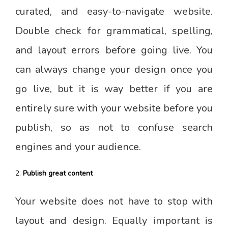
curated, and easy-to-navigate website.
Double check for grammatical, spelling,
and layout errors before going live. You
can always change your design once you
go live, but it is way better if you are
entirely sure with your website before you
publish, so as not to confuse search
engines and your audience.
Publish great content
Your website does not have to stop with
layout and design. Equally important is