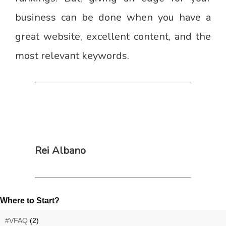
business can be done when you have a
great website, excellent content, and the
most relevant keywords.
Rei Albano
Where to Start?
#VFAQ
(2)