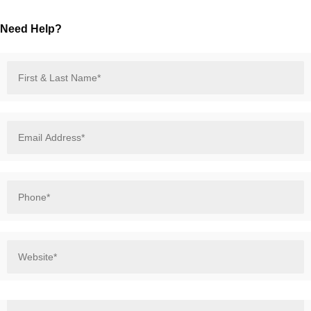
Need Help?
First
&
Last
Name*
*
Email
Address*
*
Phone*
*
Website*
*
How