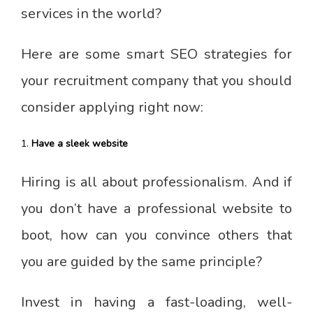
services in the world?
Here are some smart SEO strategies for
your recruitment company that you should
consider applying right now:
Have a sleek website
Hiring is all about professionalism. And if
you don’t have a professional website to
boot, how can you convince others that
you are guided by the same principle?
Invest in having a fast-loading, well-