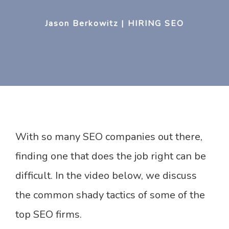
Jason Berkowitz | HIRING SEO
With so many SEO companies out there,
finding one that does the job right can be
difficult. In the video below, we discuss
the common shady tactics of some of the
top SEO firms.