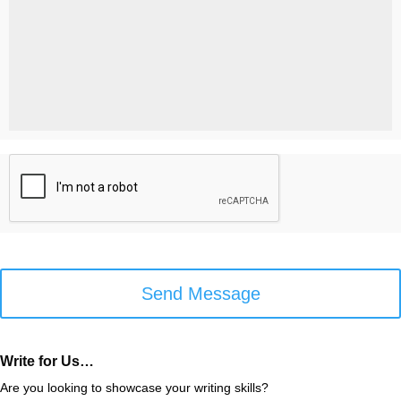
Help
You?
*
*
C
A
P
T
C
H
A
Write for Us…
Are you looking to showcase your writing skills?