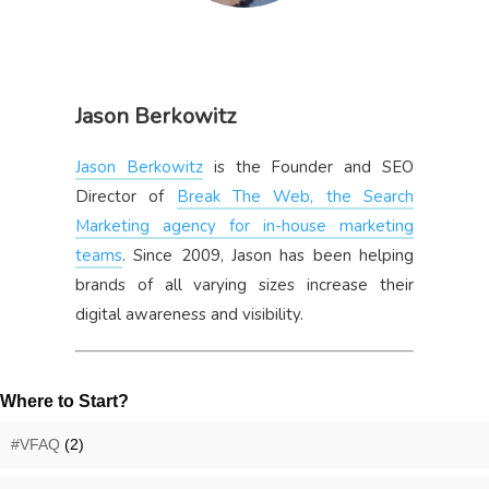
Jason Berkowitz
Jason Berkowitz
is the Founder and SEO
Director of
Break The Web, the Search
Marketing agency for in-house marketing
teams
. Since 2009, Jason has been helping
brands of all varying sizes increase their
digital awareness and visibility.
Where to Start?
#VFAQ
(2)