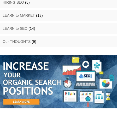
HIRING SEO
(8)
LEARN to MARKET
(13)
LEARN to SEO
(14)
Our THOUGHTS
(9)