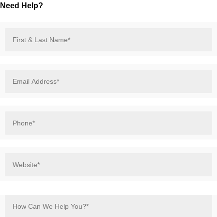
Need Help?
First
&
Last
Name*
*
Email
Address*
*
Phone*
*
Website*
*
How
Can
We