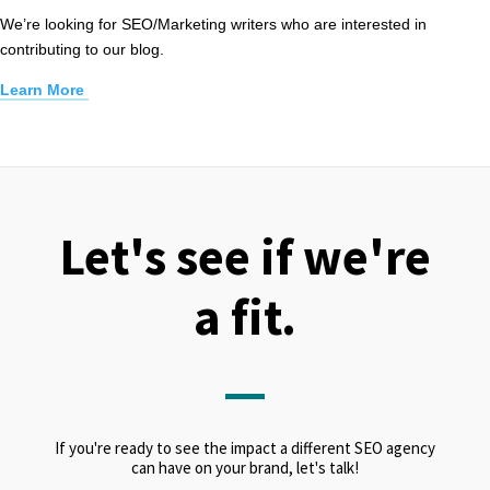
We’re looking for SEO/Marketing writers who are interested in
contributing to our blog.
Learn More
Let's see if we're
a fit.
If you're ready to see the impact a different SEO agency
can have on your brand, let's talk!