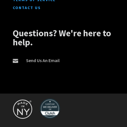
CONTACT US
Questions? We're here to
help.
Send Us An Email
