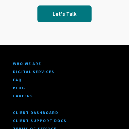
Let's Talk
WHO WE ARE
DIGITAL SERVICES
FAQ
BLOG
CAREERS
CLIENT DASHBOARD
CLIENT SUPPORT DOCS
TERMS OF SERVICE