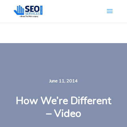
SEOServicesNewYork.org is part of the Break The Web family
What Does This Mean?
June 11, 2014
How We’re Different
– Video