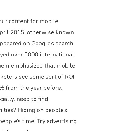
our content for mobile
April 2015, otherwise known
appeared on Google’s search
eyed over 5000 international
 them emphasized that mobile
rketers see some sort of ROI
% from the year before,
ially, need to find
ities? Hiding on people’s
eople’s time. Try advertising