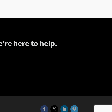
're here to help.