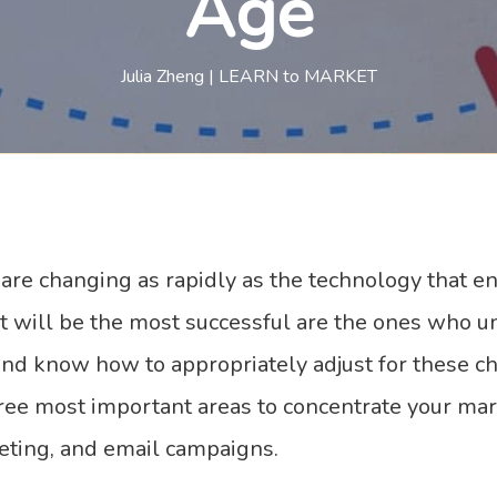
Age
Julia Zheng | LEARN to MARKET
re changing as rapidly as the technology that en
at will be the most successful are the ones who u
and know how to appropriately adjust for these c
hree most important areas to concentrate your ma
eting, and email campaigns.