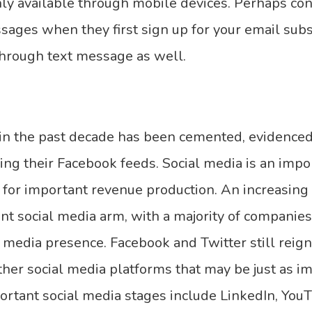
nly available through mobile devices. Perhaps co
ges when they first sign up for your email subsc
hrough text message as well.
in the past decade has been cemented, evidence
ing their Facebook feeds. Social media is an impo
y for important revenue production. An increasin
ent social media arm, with a majority of compani
 media presence. Facebook and Twitter still reign
her social media platforms that may be just as imp
ortant social media stages include LinkedIn, You