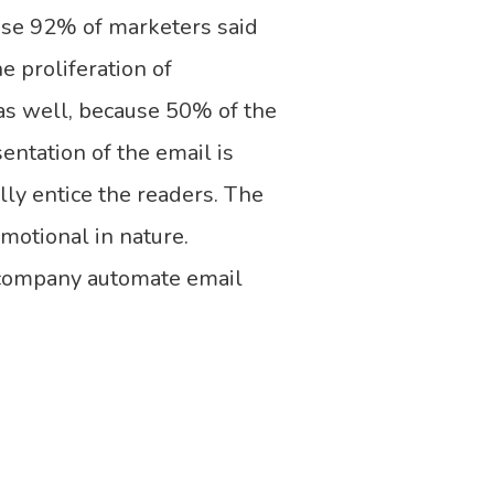
use 92% of marketers said
he proliferation of
as well, because 50% of the
entation of the email is
lly entice the readers. The
omotional in nature.
 company automate email