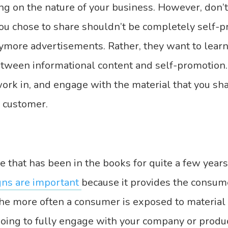
ng on the nature of your business. However, don’
you chose to share shouldn’t be completely self-
ymore advertisements. Rather, they want to learn
etween informational content and self-promotion.
 work in, and engage with the material that you sh
e customer.
e that has been in the books for quite a few years
ns are important
because it provides the consum
he more often a consumer is exposed to material 
oing to fully engage with your company or produc