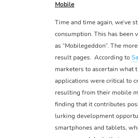
Mobile
Time and time again, we’ve st
consumption. This has been v
as “Mobilegeddon”. The more 
result pages. According to
Sa
marketers to ascertain what t
applications were critical to
resulting from their mobile 
finding that it contributes po
lurking development opportun
smartphones and tablets, whic