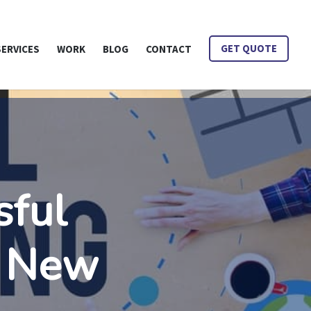
is Mean?
SERVICES
WORK
BLOG
CONTACT
GET QUOTE
sful
s New