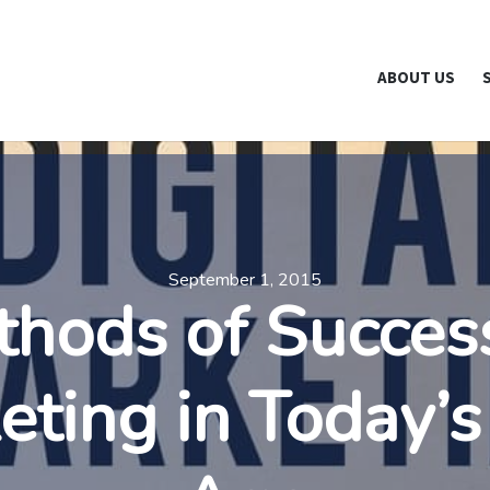
NewYork.org is part of the Break The Web family
What Does Th
ABOUT US
September 1, 2015
hods of Succes
eting in Today’