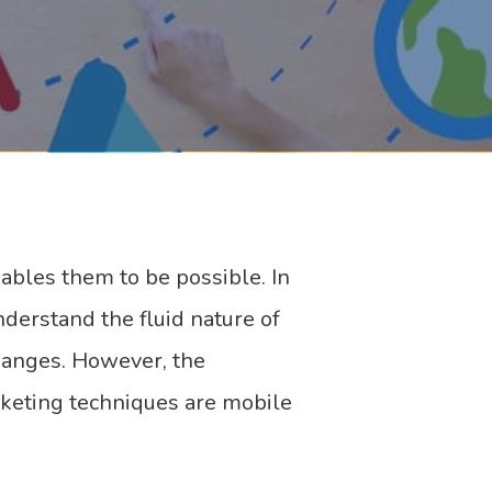
ables them to be possible. In
nderstand the fluid nature of
hanges. However, the
rketing techniques are mobile