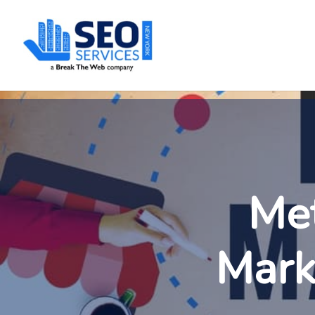
SEOServices
Met
Mark