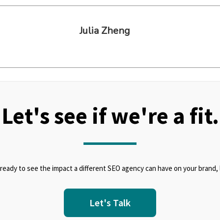
Julia Zheng
Let's see if we're a fit.
 ready to see the impact a different SEO agency can have on your brand, l
Let's Talk