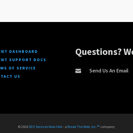
Questions? We
ENT DASHBOARD
ENT SUPPORT DOCS
MS OF SERVICE
Send Us An Email

TACT US
© 2026
SEO Services New York
- a
Break The Web, Inc.℠
company