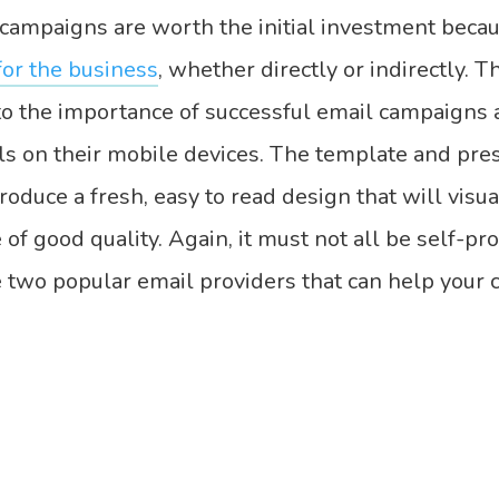
campaigns are worth the initial investment beca
for the business
, whether directly or indirectly. T
nto the importance of successful email campaigns 
ls on their mobile devices. The template and pres
duce a fresh, easy to read design that will visua
of good quality. Again, it must not all be self-pr
 two popular email providers that can help your