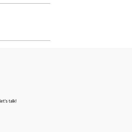
et's talk!