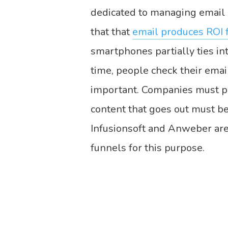
dedicated to managing email 
that that
email produces ROI 
smartphones partially ties i
time, people check their emai
important. Companies must pro
content that goes out must be 
Infusionsoft and Anweber are
funnels for this purpose.