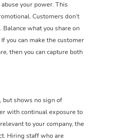
t abuse your power. This
promotional. Customers don’t
. Balance what you share on
 If you can make the customer
are, then you can capture both
, but shows no sign of
er with continual exposure to
relevant to your company, the
t. Hiring staff who are