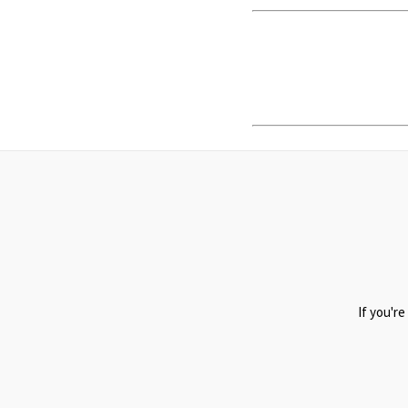
If you're