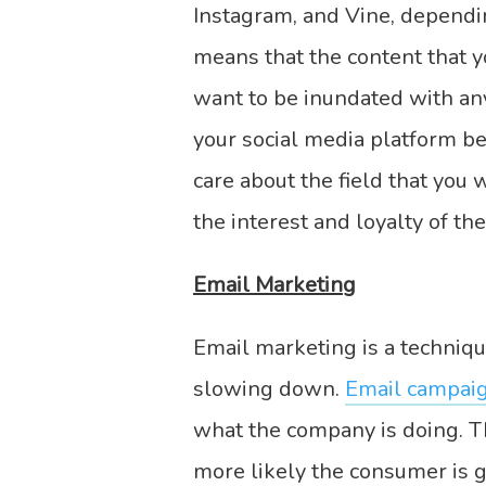
Instagram, and Vine, dependi
means that the content that 
want to be inundated with an
your social media platform b
care about the field that you
the interest and loyalty of th
Email Marketing
Email marketing is a techniqu
slowing down.
Email campaig
what the company is doing. T
more likely the consumer is g