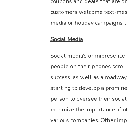
coupons and deals that are o
customers welcome text-messa
media or holiday campaigns t
Social Media
Social media’s omnipresence 
people on their phones scroll
success, as well as a roadwa
starting to develop a promin
person to oversee their social
minimize the importance of ot
various companies. Other imp