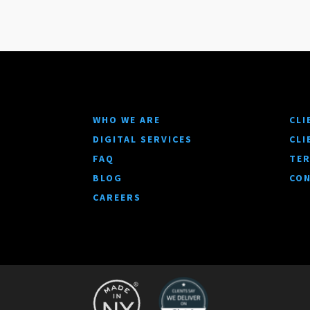
WHO WE ARE
CLI
DIGITAL SERVICES
CLI
FAQ
TER
BLOG
CON
CAREERS