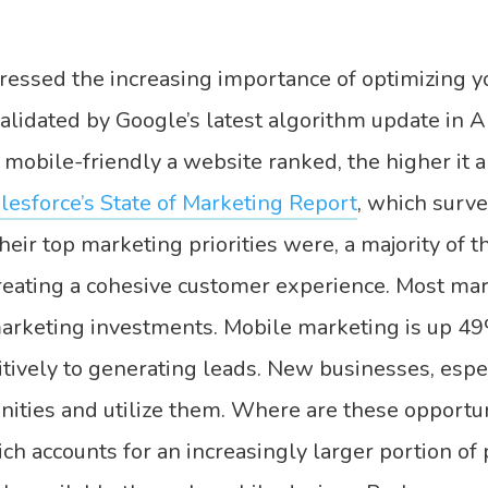
ressed the increasing importance of optimizing y
alidated by Google’s latest algorithm update in 
mobile-friendly a website ranked, the higher it 
lesforce’s State of Marketing Report
, which surv
heir top marketing priorities were, a majority of
 creating a cohesive customer experience. Most ma
marketing investments. Mobile marketing is up 49
sitively to generating leads. New businesses, espec
ities and utilize them. Where are these opportun
h accounts for an increasingly larger portion of p