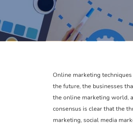
Online marketing techniques a
the future, the businesses th
the online marketing world, 
consensus is clear that the t
marketing, social media mark