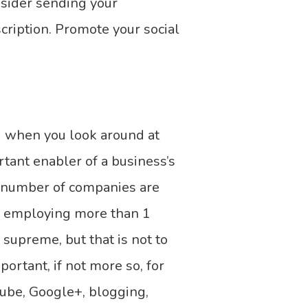
nsider sending your
ription. Promote your social
d when you look around at
rtant enabler of a business’s
g number of companies are
es employing more than 1
 supreme, but that is not to
ortant, if not more so, for
Tube, Google+, blogging,