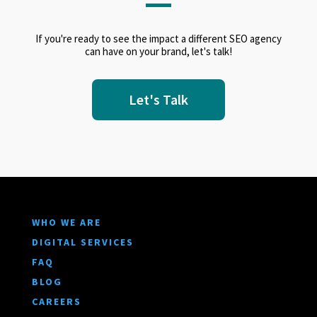
If you're ready to see the impact a different SEO agency
can have on your brand, let's talk!
Let's Talk
WHO WE ARE
DIGITAL SERVICES
FAQ
BLOG
CAREERS