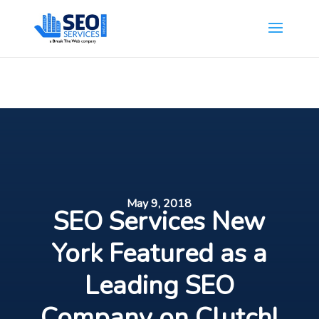
SEOServicesNewYork.org is part of the Break The Web family
What Does This Mean?
May 9, 2018
SEO Services New
York Featured as a
Leading SEO
Company on Clutch!