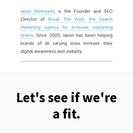
Jason Berkowitz
is the Founder and SEO
Director of
Break The Web, the Search
Marketing agency for in-house marketing
teams
. Since 2009, Jason has been helping
brands of all varying sizes increase their
digital awareness and visibility.
Let's see if we're
a fit.