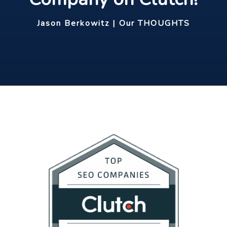
Jason Berkowitz | Our THOUGHTS