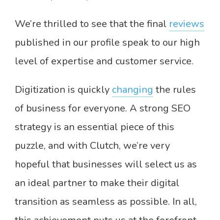
We’re thrilled to see that the final
reviews
published in our profile speak to our high
level of expertise and customer service.
Digitization is quickly
changing
the rules
of business for everyone. A strong SEO
strategy is an essential piece of this
puzzle, and with Clutch, we’re very
hopeful that businesses will select us as
an ideal partner to make their digital
transition as seamless as possible. In all,