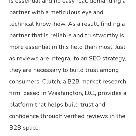
is essential and no easy feat, demanding a
partner with a meticulous eye and
technical know-how. As a result, finding a
partner that is reliable and trustworthy is
more essential in this field than most. Just
as reviews are integral to an SEO strategy,
they are necessary to build trust among
consumers. Clutch, a B2B market research
firm, based in Washington, D.C., provides a
platform that helps build trust and
confidence through verified reviews in the
B2B space.