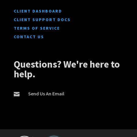
CLIENT DASHBOARD
CLIENT SUPPORT DOCS
TERMS OF SERVICE
CONTACT US
Questions? We're here to
help.
Send Us An Email
