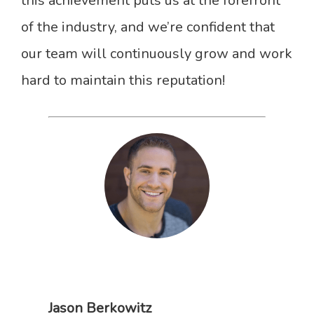
this achievement puts us at the forefront
of the industry, and we’re confident that
our team will continuously grow and work
hard to maintain this reputation!
Jason Berkowitz