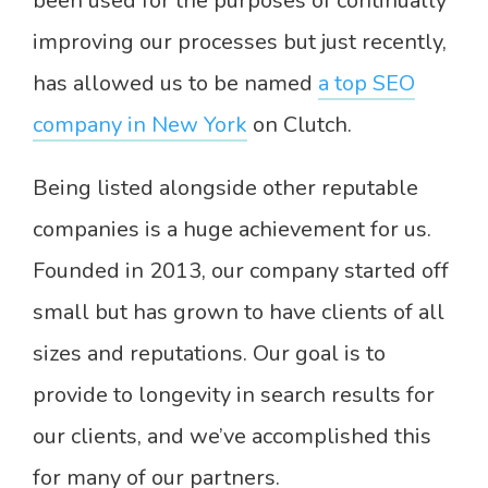
been used for the purposes of continually
improving our processes but just recently,
has allowed us to be named
a top SEO
company in New York
on Clutch.
Being listed alongside other reputable
companies is a huge achievement for us.
Founded in 2013, our company started off
small but has grown to have clients of all
sizes and reputations. Our goal is to
provide to longevity in search results for
our clients, and we’ve accomplished this
for many of our partners.