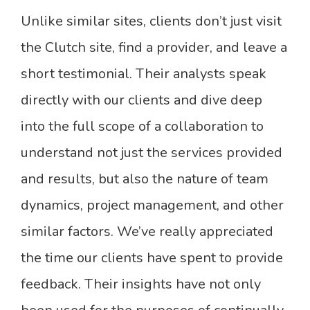
Unlike similar sites, clients don’t just visit
the Clutch site, find a provider, and leave a
short testimonial. Their analysts speak
directly with our clients and dive deep
into the full scope of a collaboration to
understand not just the services provided
and results, but also the nature of team
dynamics, project management, and other
similar factors. We’ve really appreciated
the time our clients have spent to provide
feedback. Their insights have not only