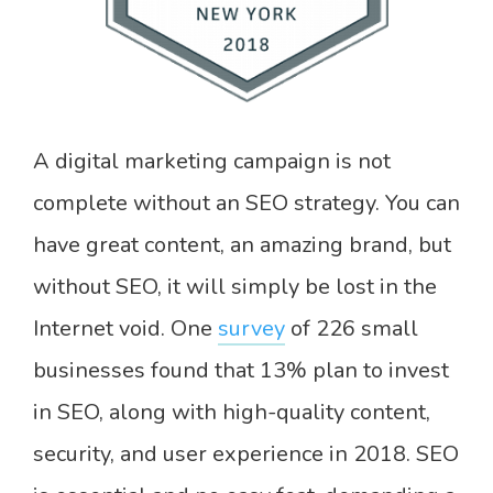
A digital marketing campaign is not
complete without an SEO strategy. You can
have great content, an amazing brand, but
without SEO, it will simply be lost in the
Internet void. One
survey
of 226 small
businesses found that 13% plan to invest
in SEO, along with high-quality content,
security, and user experience in 2018. SEO